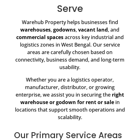
Serve
Warehub Property helps businesses find
warehouses
,
godowns
,
vacant land
, and
commercial spaces
across key industrial and
logistics zones in West Bengal. Our service
areas are carefully chosen based on
connectivity, business demand, and long-term
usability.
Whether you are a logistics operator,
manufacturer, distributor, or growing
enterprise, we assist you in securing the
right
warehouse or godown for rent or sale
in
locations that support smooth operations and
scalability.
Our Primary Service Areas