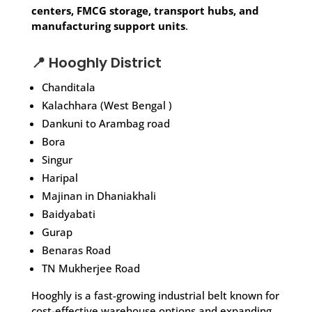
centers, FMCG storage, transport hubs, and
manufacturing support units
.
📍 Hooghly District
Chanditala
Kalachhara (West Bengal )
Dankuni to Arambag road
Bora
Singur
Haripal
Majinan in Dhaniakhali
Baidyabati
Gurap
Benaras Road
TN Mukherjee Road
Hooghly is a fast-growing industrial belt known for
cost-effective warehouse options and expanding