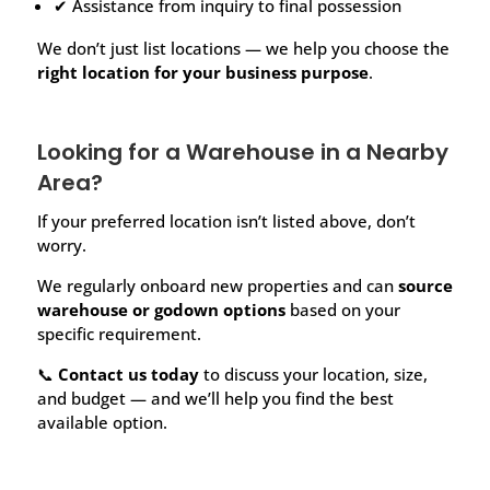
✔ Assistance from inquiry to final possession
We don’t just list locations — we help you choose the
right location for your business purpose
.
Looking for a Warehouse in a Nearby
Area?
If your preferred location isn’t listed above, don’t
worry.
We regularly onboard new properties and can
source
warehouse or godown options
based on your
specific requirement.
📞
Contact us today
to discuss your location, size,
and budget — and we’ll help you find the best
available option.