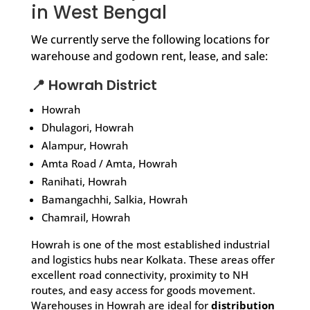
in West Bengal
We currently serve the following locations for
warehouse and godown rent, lease, and sale:
📍 Howrah District
Howrah
Dhulagori, Howrah
Alampur, Howrah
Amta Road / Amta, Howrah
Ranihati, Howrah
Bamangachhi, Salkia, Howrah
Chamrail, Howrah
Howrah is one of the most established industrial
and logistics hubs near Kolkata. These areas offer
excellent road connectivity, proximity to NH
routes, and easy access for goods movement.
Warehouses in Howrah are ideal for
distribution