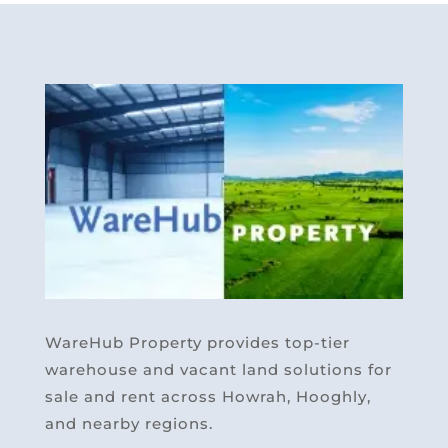
WareHub Property provides top-tier
warehouse and vacant land solutions for
sale and rent across Howrah, Hooghly,
and nearby regions.