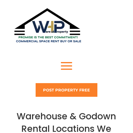
POST PROPERTY FREE
Warehouse & Godown
Rental Locations We