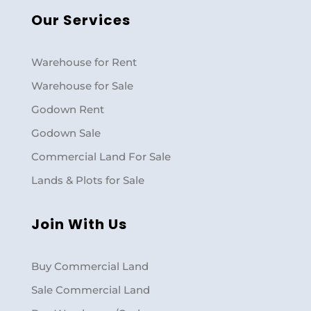
Our Services
Warehouse for Rent
Warehouse for Sale
Godown Rent
Godown Sale
Commercial Land For Sale
Lands & Plots for Sale
Join With Us
Buy Commercial Land
Sale Commercial Land