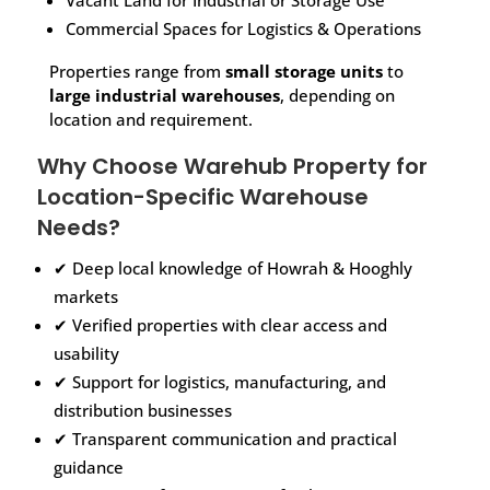
Vacant Land for Industrial or Storage Use
Commercial Spaces for Logistics & Operations
Properties range from
small storage units
to
large industrial warehouses
, depending on
location and requirement.
Why Choose Warehub Property for
Location-Specific Warehouse
Needs?
✔ Deep local knowledge of Howrah & Hooghly
markets
✔ Verified properties with clear access and
usability
✔ Support for logistics, manufacturing, and
distribution businesses
✔ Transparent communication and practical
guidance