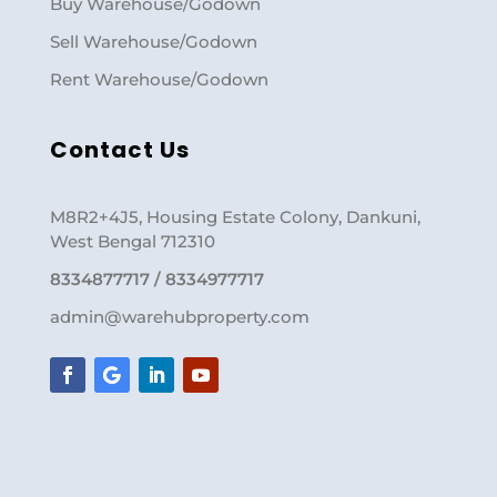
Buy Warehouse/Godown
Sell Warehouse/Godown
Rent Warehouse/Godown
Contact Us
M8R2+4J5, Housing Estate Colony, Dankuni,
West Bengal 712310
8334877717 / 8334977717
admin@warehubproperty.com