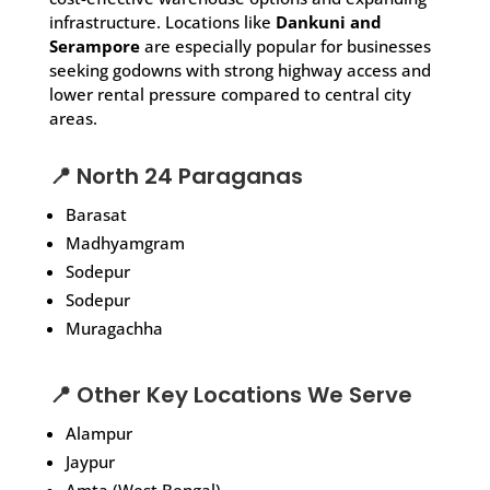
infrastructure. Locations like
Dankuni and
Serampore
are especially popular for businesses
seeking godowns with strong highway access and
lower rental pressure compared to central city
areas.
📍 North 24 Paraganas
Barasat
Madhyamgram
Sodepur
Sodepur
Muragachha
📍 Other Key Locations We Serve
Alampur
Jaypur