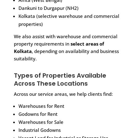
Amta (West Bengal)
Dankuni to Durgapur (NH2)
Kolkata (selective warehouse and commercial
properties)
We also assist with warehouse and commercial
property requirements in
select areas of
Kolkata
, depending on availability and business
suitability.
Types of Properties Available
Across These Locations
Across our service areas, we help clients find:
Warehouses for Rent
Godowns for Rent
Warehouses for Sale
Industrial Godowns