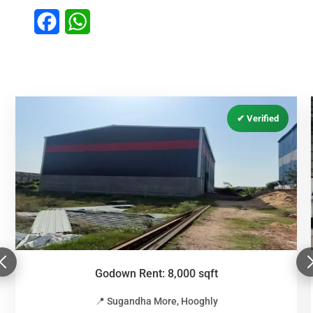
Facebook
WhatsApp
Godown Rent: 8,000 sqft
📍 Sugandha More, Hooghly