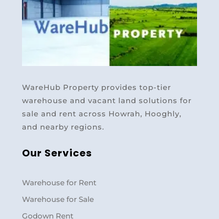
WareHub Property provides top-tier
warehouse and vacant land solutions for
sale and rent across Howrah, Hooghly,
and nearby regions.
Our Services
Warehouse for Rent
Warehouse for Sale
Godown Rent