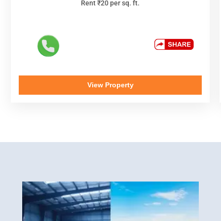
Rent ₹20 per sq. ft.
View Property