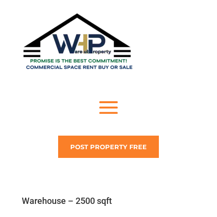
POST PROPERTY FREE
Warehouse – 2500 sqft