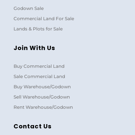
Godown Sale
Commercial Land For Sale
Lands & Plots for Sale
Join With Us
Buy Commercial Land
Sale Commercial Land
Buy Warehouse/Godown
Sell Warehouse/Godown
Rent Warehouse/Godown
Contact Us