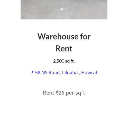
Warehouse for
Rent
2,500 sq ft.
📍 58 NS Road, Liluaha , Howrah
Rent ₹26 per sqft