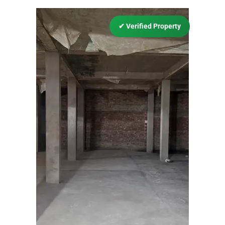
✔
Verified Property